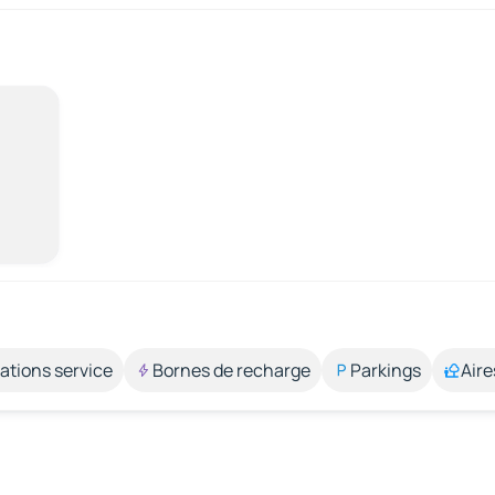
ations service
Bornes de recharge
Parkings
Aire